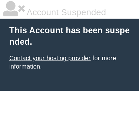
Account Suspended
This Account has been suspe
nded.
Contact your hosting provider
for more
information.