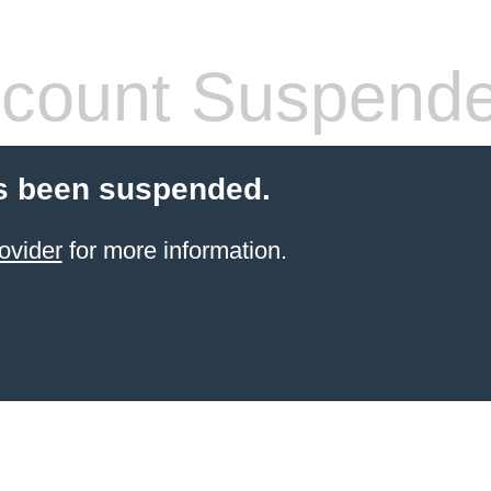
count Suspend
s been suspended.
ovider
for more information.