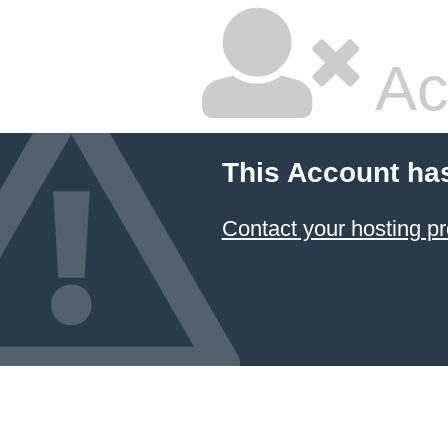
Ac
This Account ha
Contact your hosting pr