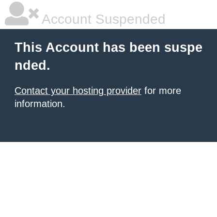
Account Suspended
This Account has been suspe
nded.
Contact your hosting provider
for more
information.